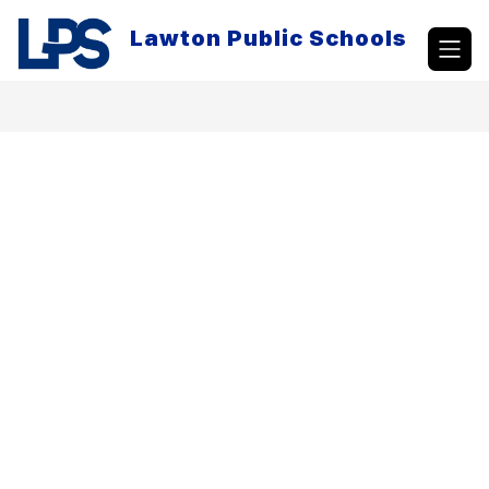
Skip
to
Lawton Public Schools
content