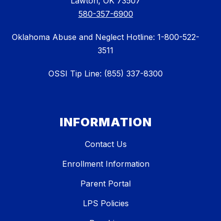
Lawton, OK 73507
580-357-6900
Oklahoma Abuse and Neglect Hotline: 1-800-522-
3511
OSSI Tip Line: (855) 337-8300
INFORMATION
Contact Us
Enrollment Information
Parent Portal
LPS Policies