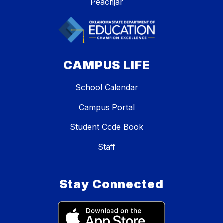
Peachjar
CAMPUS LIFE
School Calendar
Campus Portal
Student Code Book
Staff
Stay Connected