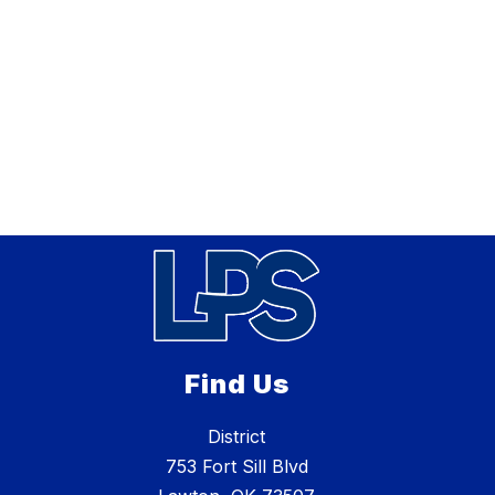
Find Us
District
753 Fort Sill Blvd