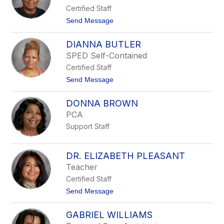
r
Certified Staff
a
O
t
Send Message
w
o
e
D
n
DIANNA BUTLER
i
s
a
SPED Self-Contained
n
Certified Staff
e
J
t
Send Message
o
o
h
D
n
DONNA BROWN
i
s
a
PCA
o
n
n
Support Staff
n
a
B
u
DR. ELIZABETH PLEASANT
t
Teacher
l
e
Certified Staff
r
t
Send Message
o
D
GABRIEL WILLIAMS
r
.