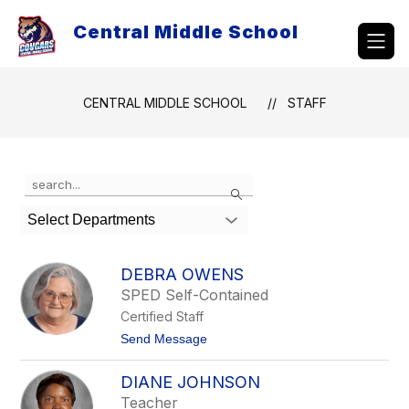
Skip
to
Central Middle School
content
CENTRAL MIDDLE SCHOOL
STAFF
Use
Search
the
search
Select Departments
field
above
to
DEBRA OWENS
filter
SPED Self-Contained
by
Certified Staff
staff
name.
t
Send Message
o
D
DIANE JOHNSON
e
b
Teacher