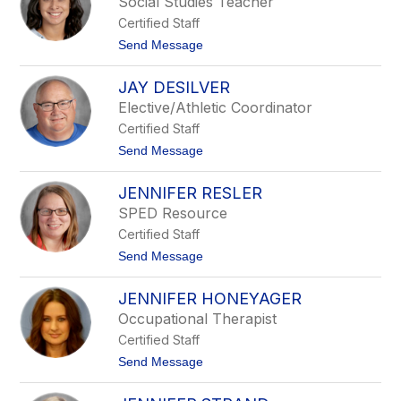
Social Studies Teacher
R
Certified Staff
o
n
t
Send Message
C
o
h
J
i
JAY DESILVER
a
l
s
Elective/Athletic Coordinator
e
m
s
Certified Staff
i
n
t
Send Message
e
o
A
J
f
JENNIFER RESLER
a
a
y
SPED Resource
b
D
l
Certified Staff
e
e
S
t
Send Message
i
o
l
J
v
JENNIFER HONEYAGER
e
e
n
Occupational Therapist
r
n
Certified Staff
i
f
t
Send Message
e
o
r
J
R