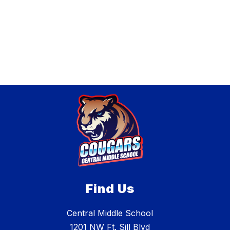
r
B
i
a
e
t
W
t
h
e
i
n
t
m
o
r
e
Find Us
Central Middle School
1201 NW Ft. Sill Blvd