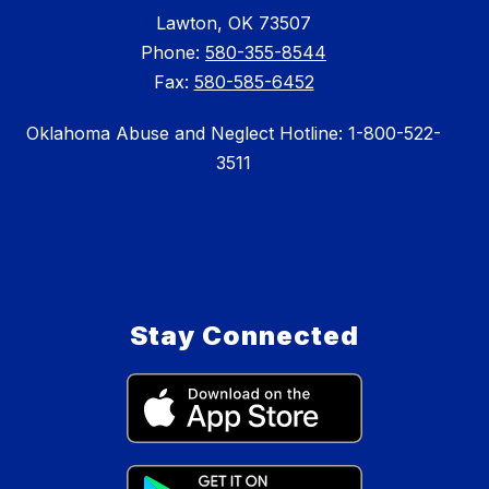
Lawton, OK 73507
Phone:
580-355-8544
Fax:
580-585-6452
Oklahoma Abuse and Neglect Hotline: 1-800-522-
3511
Stay Connected