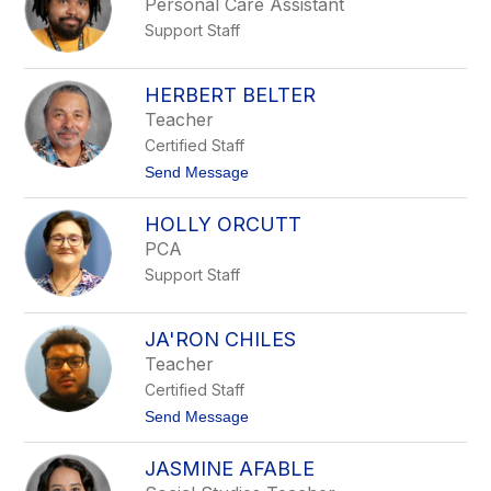
Personal Care Assistant
E
Support Staff
l
i
z
a
HERBERT BELTER
b
Teacher
e
t
Certified Staff
h
t
Send Message
P
o
l
H
e
HOLLY ORCUTT
e
a
r
s
PCA
b
a
Support Staff
e
n
r
t
t
B
JA'RON CHILES
e
Teacher
l
t
Certified Staff
e
t
Send Message
r
o
J
JASMINE AFABLE
a
'